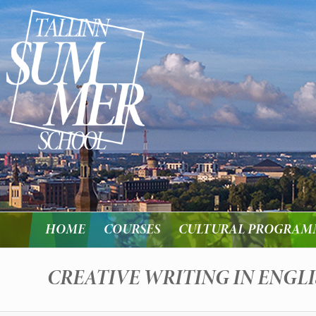
HOME
COURSES
CULTURAL PROGRAM
CREATIVE WRITING IN ENGL