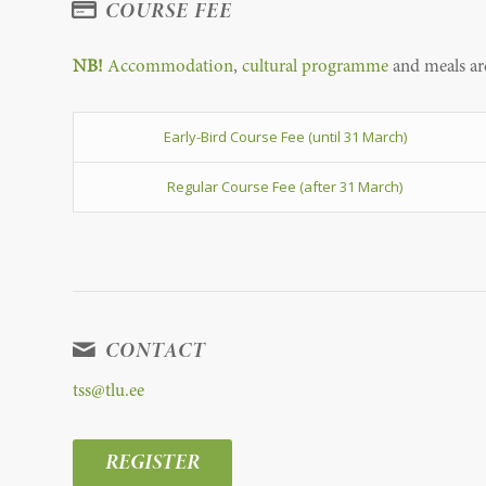
COURSE FEE
NB!
Accommodation
,
cultural programme
and meals are
Early-Bird Course Fee (until 31 March)
Regular Course Fee (after 31 March)
CONTACT
tss@tlu.ee
REGISTER