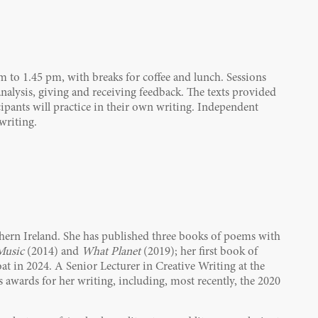
am to 1.45 pm, with breaks for coffee and lunch. Sessions
alysis, giving and receiving feedback. The texts provided
icipants will practice in their own writing. Independent
writing.
rthern Ireland. She has published three books of poems with
Music
(2014) and
What Planet
(2019); her first book of
at in 2024. A Senior Lecturer in Creative Writing at the
awards for her writing, including, most recently, the 2020