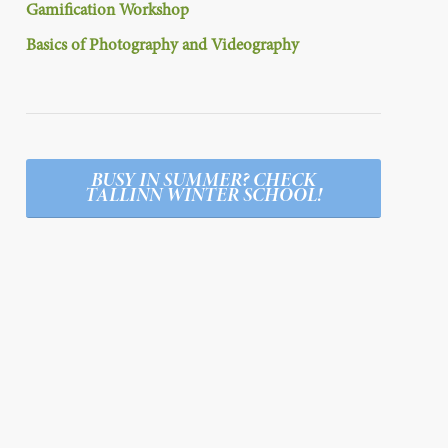
Gamification Workshop
Basics of Photography and Videography
BUSY IN SUMMER? CHECK
TALLINN WINTER SCHOOL!