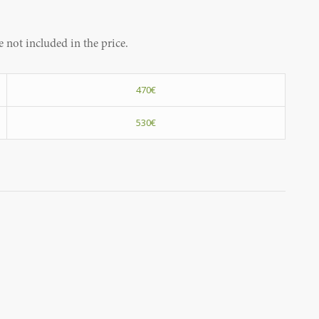
 not included in the price.
470€
530€