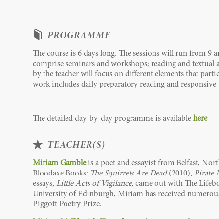
PROGRAMME
The course is 6 days long. The sessions will run from 9 
comprise seminars and workshops; reading and textual an
by the teacher will focus on different elements that part
work includes daily preparatory reading and responsive 
The detailed day-by-day programme is available
here
TEACHER(S)
Miriam Gamble
is a poet and essayist from Belfast, No
Bloodaxe Books:
The Squirrels Are Dead
(2010),
Pirate 
essays,
Little Acts of Vigilance
, came out with The Lifebo
University of Edinburgh, Miriam has received numerous 
Piggott Poetry Prize.