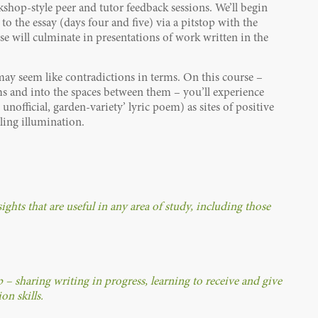
shop-style peer and tutor feedback sessions. We’ll begin
o the essay (days four and five) via a pitstop with the
se will culminate in presentations of work written in the
 may seem like contradictions in terms. On this course –
rms and into the spaces between them – you’ll experience
unofficial, garden-variety’ lyric poem) as sites of positive
tling illumination.
ghts that are useful in any area of study, including those
– sharing writing in progress, learning to receive and give
n skills.