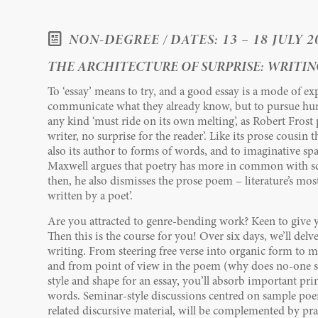
NON-DEGREE / DATES: 13 – 18 JULY 2
THE ARCHITECTURE OF SURPRISE: WRITING
To ‘essay’ means to try, and a good essay is a mode of ex
communicate what they already know, but to pursue hun
any kind ‘must ride on its own melting’, as Robert Frost put
writer, no surprise for the reader’. Like its prose cousin 
also its author to forms of words, and to imaginative spa
Maxwell argues that poetry has more in common with sc
then, he also dismisses the prose poem – literature’s mos
written by a poet’.
Are you attracted to genre-bending work? Keen to give 
Then this is the course for you! Over six days, we’ll delv
writing. From steering free verse into organic form to m
and from point of view in the poem (why does no-one spe
style and shape for an essay, you’ll absorb important pri
words. Seminar-style discussions centred on sample poe
related discursive material, will be complemented by pra