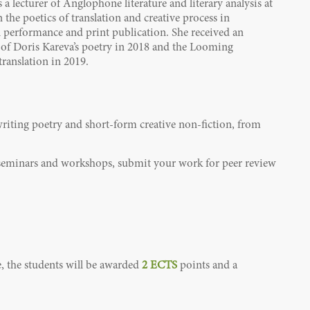
 a lecturer of Anglophone literature and literary analysis at
the poetics of translation and creative process in
ral performance and print publication. She received an
of Doris Kareva’s poetry in 2018 and the Looming
translation in 2019.
writing poetry and short-form creative non-fiction, from
e seminars and workshops, submit your work for peer review
e, the students will be awarded
2 ECTS
points
and a