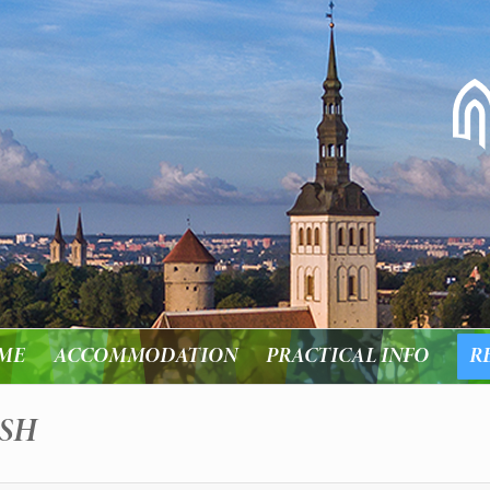
ME
ACCOMMODATION
PRACTICAL INFO
R
ISH