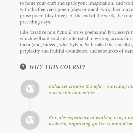
to hone your craft and spark your imagination, and work
with the free verse poem (days one and two), then move t
prose poem (day three). At the end of the week, the cour
preceding days.
Like ‘creative non-fiction’, prose poems and lyric essays
which will suit students interested in writing across fo
them (and, indeed, what Sylvia Plath called the ‘smallish, 
perplexity and fruitful abundance, and as sources of star
WHY THIS COURSE?
Enhances creative thought – providing insi
outside the humanities.
Provides experience of working in a group 
feedback, improving spoken communicatio