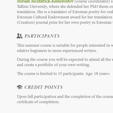
Miriam McIlfatrick-Ksenofontov
(course coordinator) is
Tallinn University, where she defended her PhD thesis on 
translation. She is a translator of Estonian poetry for o
Estonian Cultural Endowment award for her translation 
(Creation) journal prize for her own poetry in Estonian 
PARTICIPANTS
This summer course is suitable for people interested in 
relative beginners to more experienced writers.
During the course you will be expected to attend all th
and create a portfolio of your own writing.
The course is limited to 15 participants. Age: 18 years+
CREDIT POINTS
Upon full participation and the completion of the cours
certificate of completion.