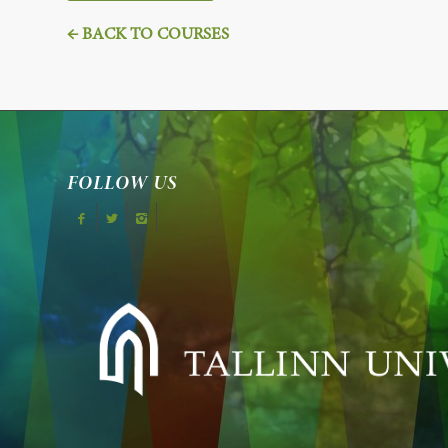
← BACK TO COURSES
FOLLOW US