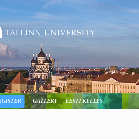
EGISTER
GALLERY
EESTI KEELES