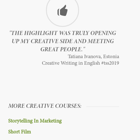
"THE HIGHLIGHT WAS TRULY OPENING
UP MY CREATIVE SIDE AND MEETING
GREAT PEOPLE."
Tatiana Ivanova, Estonia
Creative Writing in English #tss2019
MORE CREATIVE COURSES:
Storytelling In Marketing
Short Film