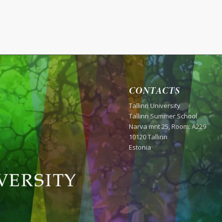
CONTACTS
Tallinn University
Tallinn Summer School
Narva mnt 25, Room: A229
10120 Tallinn
Estonia