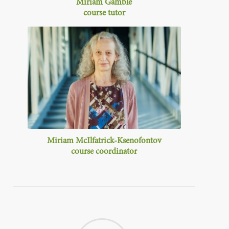
Miriam Gamble
course tutor
Miriam McIlfatrick-Ksenofontov
course
coordinator