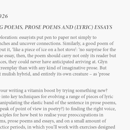
026
 POEMS, PROSE POEMS AND (LYRIC) ESSAYS
ploration: essayists put pen to paper not simply to
ches and uncover connections. Similarly, a good poem of
 it, ‘like a piece of ice on a hot stove’: ‘no surprise for the
the essay, then, the poem should carry not only its reader but
ces, they could never have anticipated arriving at. Glyn
reenplay than with any kind of imaginative prose. But
t mulish hybrid, and entirely its own creature – as ‘prose
your writing a vitamin boost by trying something new?
e into key techniques for evolving a range of pieces of lyric
anipulating the elastic band of the sentence in prose poems,
ak of point of view in poetry?) to finding the right voice,
nciples for how best to realise your preoccupations in
ms, prose poems and essays, and on a small amount of
ctice periods, in which you’ll work with exercises designed